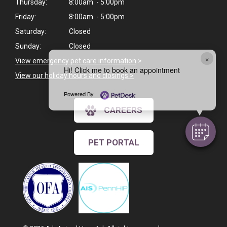
Thursday:
8:00am - 5:00pm
Friday:
8:00am - 5:00pm
Saturday:
Closed
Sunday:
Closed
×
View emergency pet care information
>
Hi! Click me to book an appointment
View our holiday hours and closings >
Powered By
CAREERS
PET PORTAL