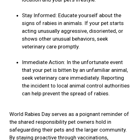
Stay Informed: Educate yourself about the
signs of rabies in animals. If your pet starts
acting unusually aggressive, disoriented, or
shows other unusual behaviors, seek
veterinary care promptly.
Immediate Action: In the unfortunate event
that your pet is bitten by an unfamiliar animal,
seek veterinary care immediately. Reporting
the incident to local animal control authorities
can help prevent the spread of rabies.
World Rabies Day serves as a poignant reminder of
the shared responsibility pet owners hold in
safeguarding their pets and the larger community.
By staying proactive through vaccinations,