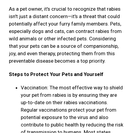
As a pet owner, it's crucial to recognize that rabies
isn't just a distant concern—it's a threat that could
potentially affect your furry family members. Pets,
especially dogs and cats, can contract rabies from
wild animals or other infected pets. Considering
that your pets can be a source of companionship,
joy, and even therapy, protecting them from this
preventable disease becomes a top priority.
Steps to Protect Your Pets and Yourself
Vaccination: The most effective way to shield
your pet from rabies is by ensuring they are
up-to-date on their rabies vaccinations.
Regular vaccinations protect your pet from
potential exposure to the virus and also
contribute to public health by reducing the risk
of transmission to humans. Most states