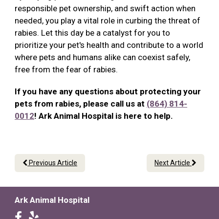
responsible pet ownership, and swift action when
needed, you play a vital role in curbing the threat of
rabies. Let this day be a catalyst for you to
prioritize your pet's health and contribute to a world
where pets and humans alike can coexist safely,
free from the fear of rabies.
If you have any questions about protecting your
pets from rabies, please call us at
(864) 814-
0012
! Ark Animal Hospital is here to help.
Previous Article
Next Article
Ark Animal Hospital