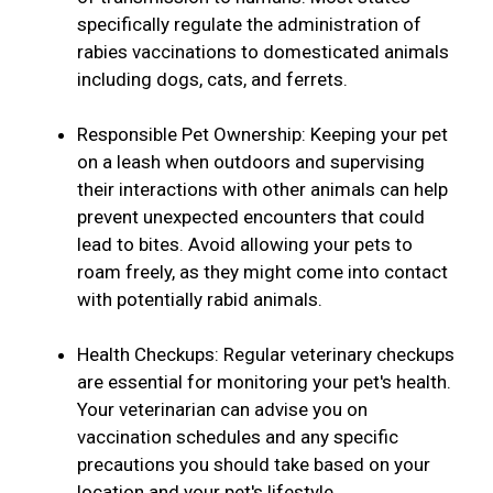
specifically regulate the administration of
rabies vaccinations to domesticated animals
including dogs, cats, and ferrets.
Responsible Pet Ownership: Keeping your pet
on a leash when outdoors and supervising
their interactions with other animals can help
prevent unexpected encounters that could
lead to bites. Avoid allowing your pets to
roam freely, as they might come into contact
with potentially rabid animals.
Health Checkups: Regular veterinary checkups
are essential for monitoring your pet's health.
Your veterinarian can advise you on
vaccination schedules and any specific
precautions you should take based on your
location and your pet's lifestyle.