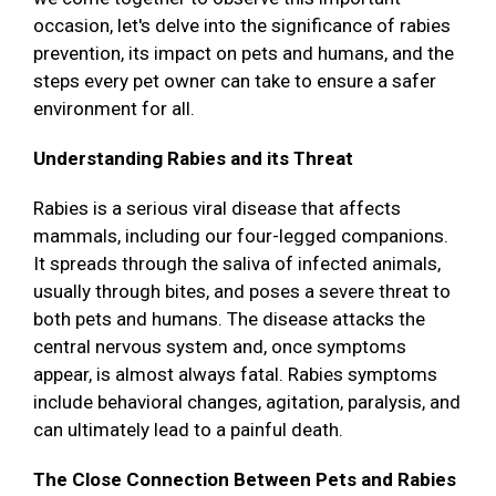
occasion, let's delve into the significance of rabies
prevention, its impact on pets and humans, and the
steps every pet owner can take to ensure a safer
environment for all.
Understanding Rabies and its Threat
Rabies is a serious viral disease that affects
mammals, including our four-legged companions.
It spreads through the saliva of infected animals,
usually through bites, and poses a severe threat to
both pets and humans. The disease attacks the
central nervous system and, once symptoms
appear, is almost always fatal. Rabies symptoms
include behavioral changes, agitation, paralysis, and
can ultimately lead to a painful death.
The Close Connection Between Pets and Rabies