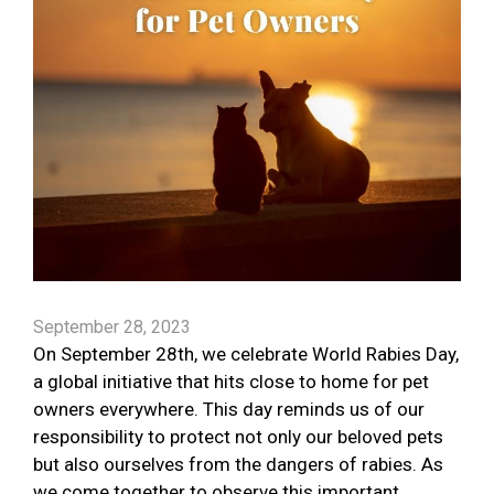
September 28, 2023
On September 28th, we celebrate World Rabies Day,
a global initiative that hits close to home for pet
owners everywhere. This day reminds us of our
responsibility to protect not only our beloved pets
but also ourselves from the dangers of rabies. As
we come together to observe this important