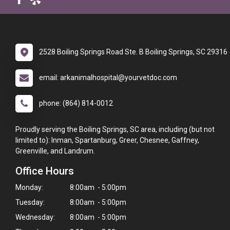
2528 Boiling Springs Road Ste. B Boiling Springs, SC 29316
email: arkanimalhospital@yourvetdoc.com
phone: (864) 814-0012
Proudly serving the Boiling Springs, SC area, including (but not
limited to): Inman, Spartanburg, Greer, Chesnee, Gaffney,
Greenville, and Landrum.
Office Hours
Monday:
8:00am - 5:00pm
Tuesday:
8:00am - 5:00pm
Wednesday:
8:00am - 5:00pm