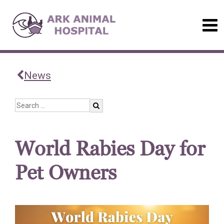
News
World Rabies Day for
Pet Owners