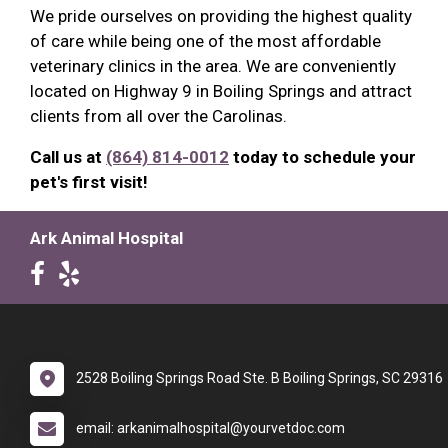
We pride ourselves on providing the highest quality
of care while being one of the most affordable
veterinary clinics in the area. We are conveniently
located on Highway 9 in Boiling Springs and attract
clients from all over the Carolinas.
Call us at
(864) 814-0012
today to schedule your
pet's first visit!
Ark Animal Hospital
2528 Boiling Springs Road Ste. B Boiling Springs, SC 29316
email: arkanimalhospital@yourvetdoc.com