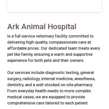
Ark Animal Hospital
is a full-service veterinary facility committed to
delivering high-quality, compassionate care at
affordable prices. Our dedicated team treats every
pet like family, ensuring a warm and supportive
experience for both pets and their owners.
Our services include diagnostic testing, general
surgery, radiology, internal medicine, anesthesia,
dentistry, and a well-stocked on-site pharmacy.
From everyday health needs to more complex
medical cases, we are equipped to provide
comprehensive care tailored to each patient.