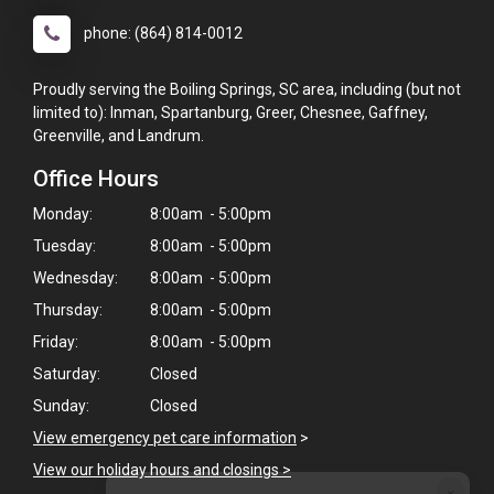
phone: (864) 814-0012
Proudly serving the Boiling Springs, SC area, including (but not
limited to): Inman, Spartanburg, Greer, Chesnee, Gaffney,
Greenville, and Landrum.
Office Hours
Monday:
8:00am - 5:00pm
Tuesday:
8:00am - 5:00pm
Wednesday:
8:00am - 5:00pm
Thursday:
8:00am - 5:00pm
Friday:
8:00am - 5:00pm
Saturday:
Closed
Sunday:
Closed
View emergency pet care information
>
View our holiday hours and closings >
×