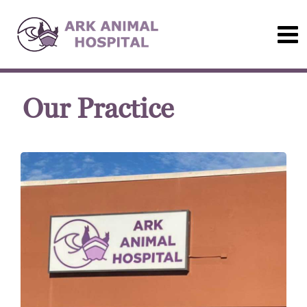
Our Practice