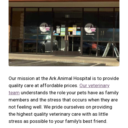
Our mission at the Ark Animal Hospital is to provide
quality care at affordable prices.
Our veterinary
team
understands the role your pets have as family
members and the stress that occurs when they are
not feeling well. We pride ourselves on providing
the highest quality veterinary care with as little
stress as possible to your family’s best friend.