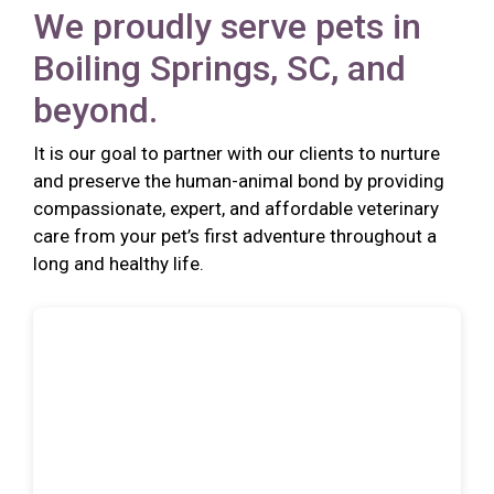
We proudly serve pets in
Boiling Springs, SC, and
beyond.
It is our goal to partner with our clients to nurture
and preserve the human-animal bond by providing
compassionate, expert, and affordable veterinary
care from your pet’s first adventure throughout a
long and healthy life.