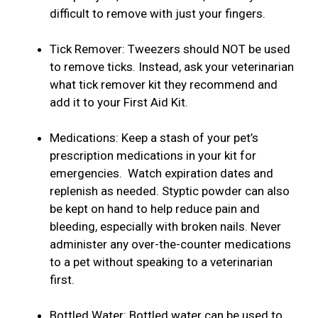
difficult to remove with just your fingers.
Tick Remover: Tweezers should NOT be used
to remove ticks. Instead, ask your veterinarian
what tick remover kit they recommend and
add it to your First Aid Kit.
Medications: Keep a stash of your pet’s
prescription medications in your kit for
emergencies. Watch expiration dates and
replenish as needed. Styptic powder can also
be kept on hand to help reduce pain and
bleeding, especially with broken nails. Never
administer any over-the-counter medications
to a pet without speaking to a veterinarian
first.
Bottled Water: Bottled water can be used to