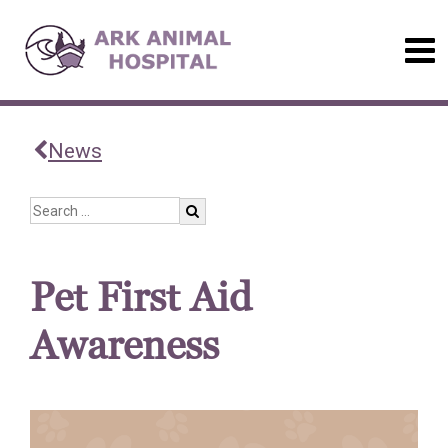
News
Pet First Aid
Awareness