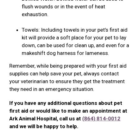
flush wounds or in the event of heat
exhaustion.
Towels: Including towels in your pet’s first aid
kit will provide a soft place for your pet to lay
down, can be used for clean up, and even for a
makeshift dog harness for lameness.
Remember, while being prepared with your first aid
supplies can help save your pet, always contact
your veterinarian to ensure they get the treatment
they need in an emergency situation.
If you have any additional questions about pet
first aid or would like to make an appointment at
Ark Animal Hospital, call us at
(864) 814-0012
and we will be happy to help.