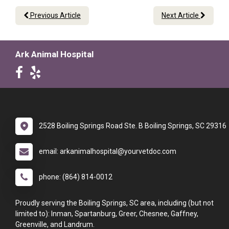
Previous Article
Next Article
Ark Animal Hospital
2528 Boiling Springs Road Ste. B Boiling Springs, SC 29316
email: arkanimalhospital@yourvetdoc.com
phone: (864) 814-0012
Proudly serving the Boiling Springs, SC area, including (but not
limited to): Inman, Spartanburg, Greer, Chesnee, Gaffney,
Greenville, and Landrum.