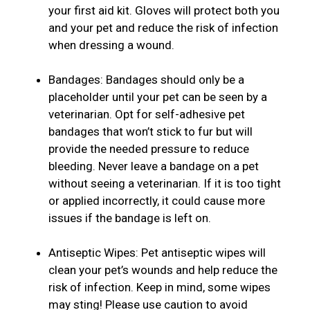
your first aid kit. Gloves will protect both you
and your pet and reduce the risk of infection
when dressing a wound.
Bandages: Bandages should only be a
placeholder until your pet can be seen by a
veterinarian. Opt for self-adhesive pet
bandages that won’t stick to fur but will
provide the needed pressure to reduce
bleeding. Never leave a bandage on a pet
without seeing a veterinarian. If it is too tight
or applied incorrectly, it could cause more
issues if the bandage is left on.
Antiseptic Wipes: Pet antiseptic wipes will
clean your pet’s wounds and help reduce the
risk of infection. Keep in mind, some wipes
may sting! Please use caution to avoid