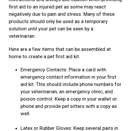
first aid to an injured pet as some may react
negatively due to pain and stress. Many of these
products should only be used as a temporary
solution until your pet can be seen by a
veterinarian.
Here are a few items that can be assembled at
home to create a pet first aid kit.
Emergency Contacts: Place a card with
emergency contact information in your first
aid kit. This should include phone numbers for
your veterinarian, an emergency clinic, and
poison control. Keep a copy in your wallet or
phone and provide pet sitters with a copy as
well.
Latex or Rubber Gloves: Keep several pairs in