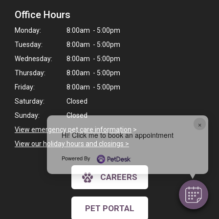
Office Hours
Monday:
8:00am - 5:00pm
Tuesday:
8:00am - 5:00pm
Wednesday:
8:00am - 5:00pm
Thursday:
8:00am - 5:00pm
Friday:
8:00am - 5:00pm
Saturday:
Closed
Sunday:
Closed
×
View emergency pet care information
>
Hi! Click me to book an appointment
View our holiday hours and closings >
Powered By
CAREERS
PET PORTAL