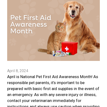
April 8, 2024
April is National Pet First Aid Awareness Month! As
responsible pet parents, it’s important to be
prepared with basic first aid supplies in the event of
an emergency. As with any severe injury or illness,
contact your veterinarian immediately for
instructions and always use caution when providing