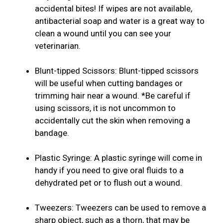
accidental bites! If wipes are not available,
antibacterial soap and water is a great way to
clean a wound until you can see your
veterinarian.
Blunt-tipped Scissors: Blunt-tipped scissors
will be useful when cutting bandages or
trimming hair near a wound. *Be careful if
using scissors, it is not uncommon to
accidentally cut the skin when removing a
bandage.
Plastic Syringe: A plastic syringe will come in
handy if you need to give oral fluids to a
dehydrated pet or to flush out a wound.
Tweezers: Tweezers can be used to remove a
sharp object, such as a thorn, that may be