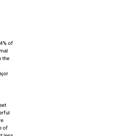
84% of
imal
h the
ajor
eet
erful
we
e of
d less