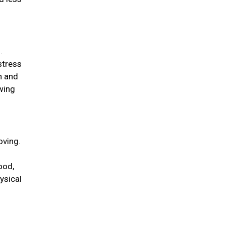
.
stress
n and
wing
oving.
ood,
ysical