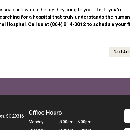
narian and watch the joy they bring to your life.
If you’re
searching for a hospital that truly understands the human
al Hospital. Call us at (864) 814-0012 to schedule your f
Next Art
Office Hours
ngs, SC 29316
Monday:
8:00am - 5:00pm