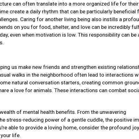
ucture can often translate into a more organized life for their
me create a daily rhythm that can be particularly beneficial 
llenges. Caring for another living being also instills a profo
ds on you for food, shelter, and love can be incredibly fulf
day, even when motivation is low. This responsibility can be 
ss.
elping us make new friends and strengthen existing relations
asual walks in the neighborhood often lead to interactions w
come natural conversation starters, creating common groun
re a love for animals. These interactions can combat soci
a wealth of mental health benefits. From the unwavering
e stress-reducing power of a gentle cuddle, the positive i
u're able to provide a loving home, consider the profound jo
 your life.