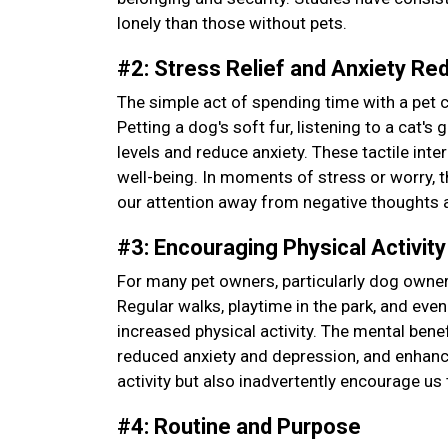
lonely than those without pets.
#2: Stress Relief and Anxiety Re
The simple act of spending time with a pet 
Petting a dog's soft fur, listening to a cat'
levels and reduce anxiety. These tactile int
well-being. In moments of stress or worry, 
our attention away from negative thoughts 
#3: Encouraging Physical Activit
For many pet owners, particularly dog owner
Regular walks, playtime in the park, and even
increased physical activity. The mental ben
reduced anxiety and depression, and enhance
activity but also inadvertently encourage us 
#4: Routine and Purpose