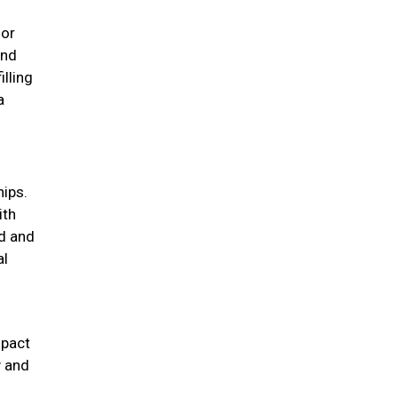
for
und
illing
a
hips.
ith
d and
al
mpact
y and