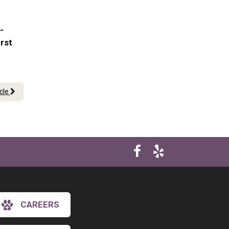
-
irst
icle
CAREERS