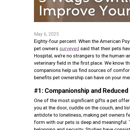
May 6, 2025
Eighty-four percent. When the American Psy
pet owners
surveyed
said that their pets ha
Hospital, we’re no strangers to the human-ani
veterinary field in the first place. We know 
companions help us find sources of comfort,
benefits pet ownership can have on your men
#1: Companionship and Reduced
One of the most significant gifts a pet off
you at the door, cuddle on the couch, and l
antidote to loneliness, making pet owners 
form with our pets is deep and meaningful. 
belonging and security. Studies have consis