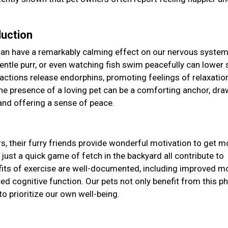
duction
can have a remarkably calming effect on our nervous system
s gentle purr, or even watching fish swim peacefully can lower 
eractions release endorphins, promoting feelings of relaxatio
the presence of a loving pet can be a comforting anchor, dra
and offering a sense of peace.
y
s, their furry friends provide wonderful motivation to get m
 just a quick game of fetch in the backyard all contribute to
efits of exercise are well-documented, including improved m
d cognitive function. Our pets not only benefit from this ph
to prioritize our own well-being.