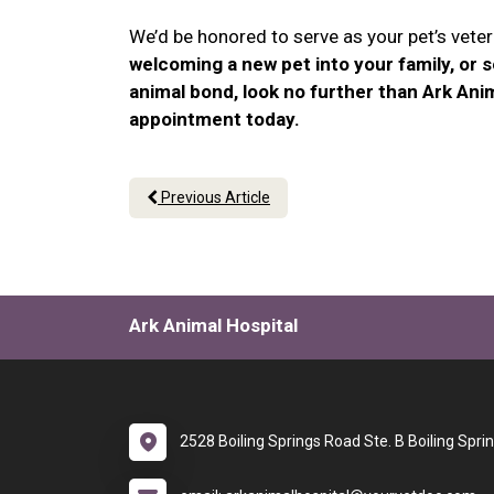
We’d be honored to serve as your pet’s veteri
welcoming a new pet into your family, or 
animal bond, look no further than Ark Anim
appointment today.
Previous Article
Ark Animal Hospital
2528 Boiling Springs Road Ste. B Boiling Spri