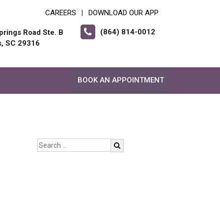
CAREERS
DOWNLOAD OUR APP
|
(864) 814-0012
prings Road Ste. B
s, SC 29316
BOOK AN APPOINTMENT