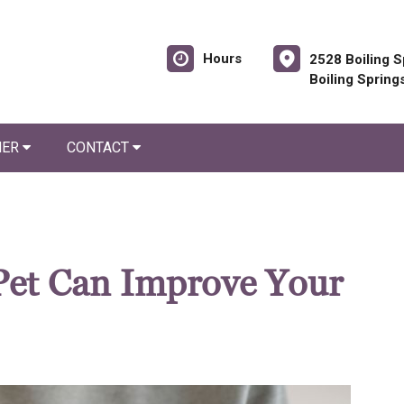
Hours
2528 Boiling S
Boiling Spring
NER
CONTACT
Pet Can Improve Your