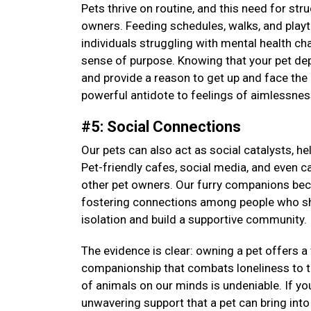
Pets thrive on routine, and this need for str
owners. Feeding schedules, walks, and playti
individuals struggling with mental health cha
sense of purpose. Knowing that your pet depen
and provide a reason to get up and face the 
powerful antidote to feelings of aimlessne
#5: Social Connections
Our pets can also act as social catalysts, h
Pet-friendly cafes, social media, and even c
other pet owners. Our furry companions be
fostering connections among people who sha
isolation and build a supportive community.
The evidence is clear: owning a pet offers 
companionship that combats loneliness to th
of animals on our minds is undeniable. If yo
unwavering support that a pet can bring into