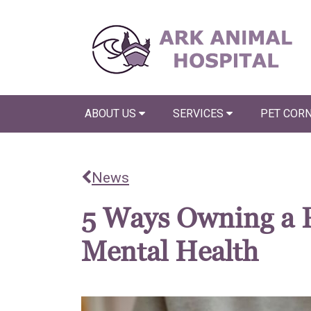
ABOUT US
SERVICES
PET COR
News
5 Ways Owning a 
Mental Health