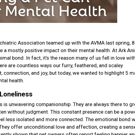
chiatric Association teamed up with the AVMA last spring, 
ve a mostly positive impact on their mental health. At Ark An
mal bond. In fact, it’s the reason many of us fell in love wit
there are countless ways our furry, feathered, and scaley
 connection, and joy, but today, we wanted to highlight 5 m
tal health.
 Loneliness
ers is unwavering companionship. They are always there to gr
isten without judgment. This constant presence can be a pow
feel less isolated and more connected. The emotional bond 
They offer unconditional love and affection, creating a sens
tently shown that pet owners often report feeling happier an