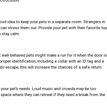
ectrocution.
 good idea to keep your pets in a separate room. Strangers in
an stress them out. Provide your pet with their favorite toy
 stay calm.
 well-behaved pets might make a run for it when the door is
oper identification, including a collar with an ID tag and a
do escape, this will increase the chances of a safe return.
er your pet's needs. Loud music and crowds may be too
 space where they can retreat if they need a break from the