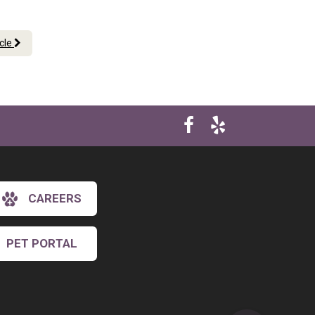
icle
CAREERS
PET PORTAL