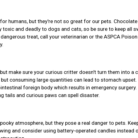
or humans, but they're not so great for our pets. Chocolate
hly toxic and deadly to dogs and cats, so be sure to keep all 
a dangerous treat, call your veterinarian or the ASPCA Poison
y.
ut make sure your curious critter doesn't turn them into a
s, but consuming large quantities can lead to stomach upset.
ointestinal foreign body which results in emergency surgery.
g tails and curious paws can spell disaster.
spooky atmosphere, but they pose a real danger to pets. Kee
wing and consider using battery-operated candles instead o