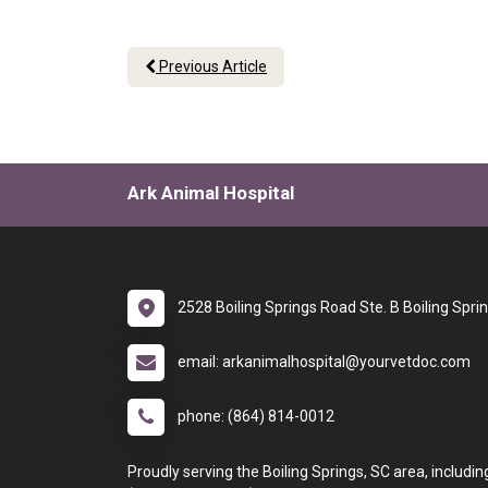
Previous Article
Ark Animal Hospital
2528 Boiling Springs Road Ste. B Boiling Spri
email: arkanimalhospital@yourvetdoc.com
phone: (864) 814-0012
Proudly serving the Boiling Springs, SC area, includin