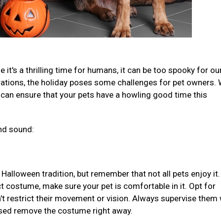
 it's a thrilling time for humans, it can be too spooky for our
rations, the holiday poses some challenges for pet owners. 
 can ensure that your pets have a howling good time this
nd sound:
Halloween tradition, but remember that not all pets enjoy it.
t costume, make sure your pet is comfortable in it. Opt for
't restrict their movement or vision. Always supervise them 
ssed remove the costume right away.