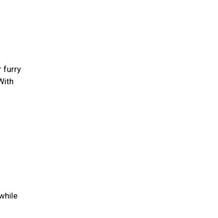
 furry
With
while