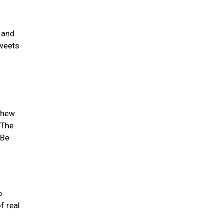
 and
sweets
 chew
 The
 Be
p
f real