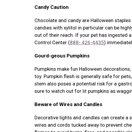
Candy Caution
Chocolate and candy are Halloween staples f
candies with xylitol in particular can be hig
out of their reach. If your pet has ingested 
Control Center (
888- 426-4435
) immediatel
Gourd-geous Pumpkins
Pumpkins make fun Halloween decorations, b
toy. Pumpkin flesh is generally safe for pet
stem also poses a potential risk for a gastr
sure to watch out for lit pumpkins as waggin
Beware of Wires and Candles
Decorative lights and candles can create a 
wires and cords tucked away to prevent che