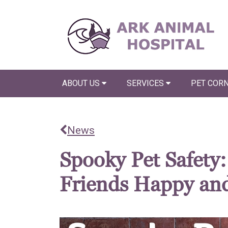
ABOUT US
SERVICES
PET COR
News
Spooky Pet Safety
Friends Happy and