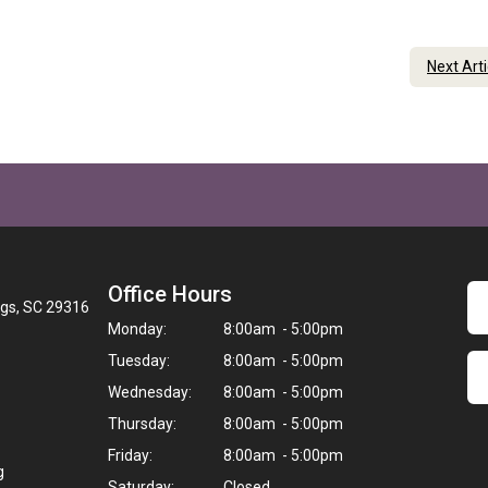
Next Art
Office Hours
ngs, SC 29316
Monday:
8:00am - 5:00pm
Tuesday:
8:00am - 5:00pm
Wednesday:
8:00am - 5:00pm
Thursday:
8:00am - 5:00pm
Friday:
8:00am - 5:00pm
g
Saturday:
Closed