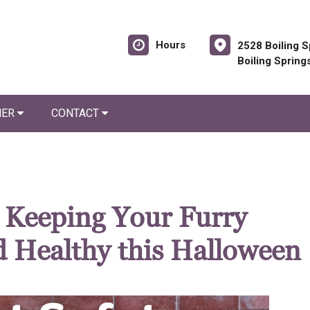
Hours
2528 Boiling S
Boiling Spring
NER
CONTACT
: Keeping Your Furry
 Healthy this Halloween