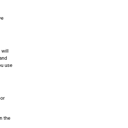
ve
 will
 and
ou use
 or
n the