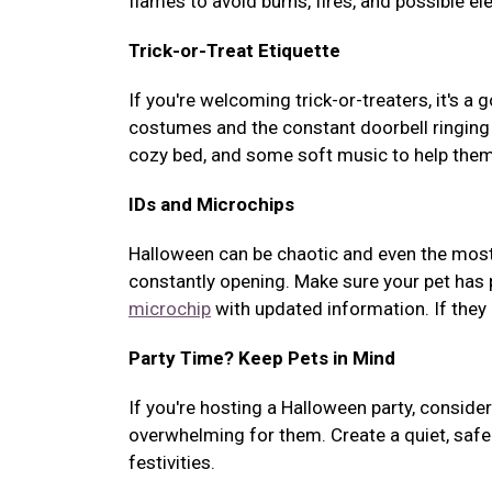
flames to avoid burns, fires, and possible el
Trick-or-Treat Etiquette
If you're welcoming trick-or-treaters, it's a
costumes and the constant doorbell ringing c
cozy bed, and some soft music to help them
IDs and Microchips
Halloween can be chaotic and even the most
constantly opening. Make sure your pet has pr
microchip
with updated information. If they 
Party Time? Keep Pets in Mind
If you're hosting a Halloween party, consid
overwhelming for them. Create a quiet, safe
festivities.