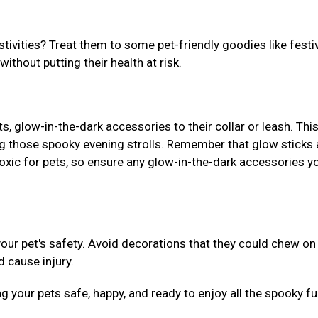
stivities? Treat them to some pet-friendly goodies like festi
without putting their health at risk.
 glow-in-the-dark accessories to their collar or leash. This
g those spooky evening strolls. Remember that glow sticks
xic for pets, so ensure any glow-in-the-dark accessories y
ur pet's safety. Avoid decorations that they could chew on
d cause injury.
ng your pets safe, happy, and ready to enjoy all the spooky fu