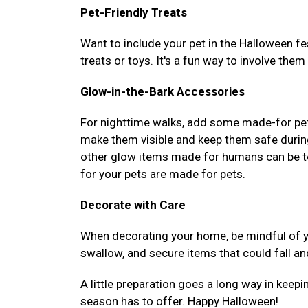
Pet-Friendly Treats
Want to include your pet in the Halloween fe
treats or toys. It's a fun way to involve them 
Glow-in-the-Bark Accessories
For nighttime walks, add some made-for pets,
make them visible and keep them safe durin
other glow items made for humans can be to
for your pets are made for pets.
Decorate with Care
When decorating your home, be mindful of yo
swallow, and secure items that could fall an
A little preparation goes a long way in keepi
season has to offer. Happy Halloween!