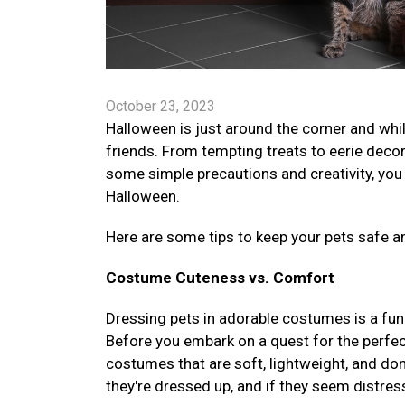
October 23, 2023
Halloween is just around the corner and while
friends. From tempting treats to eerie deco
some simple precautions and creativity, you
Halloween.
Here are some tips to keep your pets safe a
Costume Cuteness vs. Comfort
Dressing pets in adorable costumes is a fun 
Before you embark on a quest for the perfec
costumes that are soft, lightweight, and don
they're dressed up, and if they seem distre