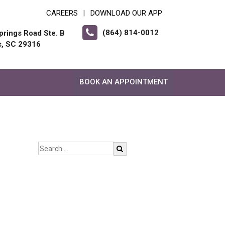
CAREERS
DOWNLOAD OUR APP
|
(864) 814-0012
prings Road Ste. B
s, SC 29316
BOOK AN APPOINTMENT