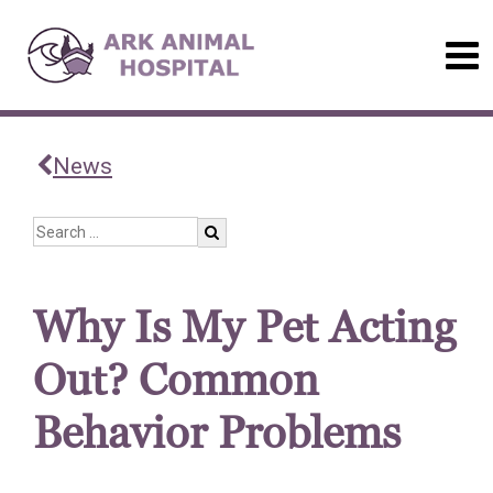
News
Why Is My Pet Acting
Out? Common
Behavior Problems