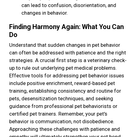
can lead to confusion, disorientation, and
changes in behavior.
Finding Harmony Again: What You Can
Do
Understand that sudden changes in pet behavior
can often be addressed with patience and the right
strategies. A crucial first step is a veterinary check-
up to rule out underlying pet medical problems.
Effective tools for addressing pet behavior issues
include positive enrichment, reward-based pet
training, establishing consistency and routine for
pets, desensitization techniques, and seeking
guidance from professional pet behaviorists or
certified pet trainers. Remember, your pet's
behavior is communication, not disobedience.
Approaching these challenges with patience and
empathy will ultimately strengthen your pet bond