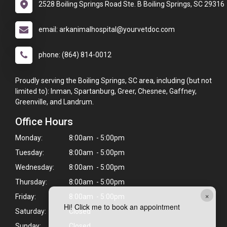
2528 Boiling Springs Road Ste. B Boiling Springs, SC 29316
email: arkanimalhospital@yourvetdoc.com
phone: (864) 814-0012
Proudly serving the Boiling Springs, SC area, including (but not
limited to): Inman, Spartanburg, Greer, Chesnee, Gaffney,
Greenville, and Landrum.
Office Hours
Monday:
8:00am - 5:00pm
Tuesday:
8:00am - 5:00pm
Wednesday:
8:00am - 5:00pm
Thursday:
8:00am - 5:00pm
×
Friday:
8:00am - 5:00pm
Hi! Click me to book an appointment
Saturday:
Closed
Sunday:
Closed