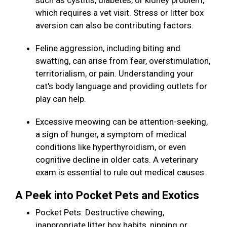
such as cystitis, diabetes, or kidney problem,
which requires a vet visit. Stress or litter box
aversion can also be contributing factors.
Feline aggression, including biting and
swatting, can arise from fear, overstimulation,
territorialism, or pain. Understanding your
cat's body language and providing outlets for
play can help.
Excessive meowing can be attention-seeking,
a sign of hunger, a symptom of medical
conditions like hyperthyroidism, or even
cognitive decline in older cats. A veterinary
exam is essential to rule out medical causes.
A Peek into Pocket Pets and Exotics
Pocket Pets: Destructive chewing,
inappropriate litter box habits, nipping or