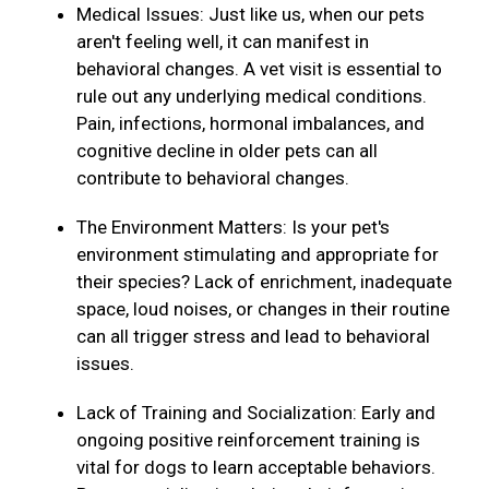
Medical Issues: Just like us, when our pets
aren't feeling well, it can manifest in
behavioral changes. A vet visit is essential to
rule out any underlying medical conditions.
Pain, infections, hormonal imbalances, and
cognitive decline in older pets can all
contribute to behavioral changes.
The Environment Matters: Is your pet's
environment stimulating and appropriate for
their species? Lack of enrichment, inadequate
space, loud noises, or changes in their routine
can all trigger stress and lead to behavioral
issues.
Lack of Training and Socialization: Early and
ongoing positive reinforcement training is
vital for dogs to learn acceptable behaviors.