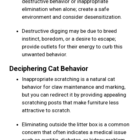
destructive behavior or inappropriate
elimination when alone; create a safe
environment and consider desensitization.
Destructive digging may be due to breed
instinct, boredom, or a desire to escape;
provide outlets for their energy to curb this
unwanted behavior.
Deciphering Cat Behavior
Inappropriate scratching is a natural cat
behavior for claw maintenance and marking,
but you can redirect it by providing appealing
scratching posts that make furniture less
attractive to scratch.
Eliminating outside the litter box is a common
concern that often indicates a medical issue