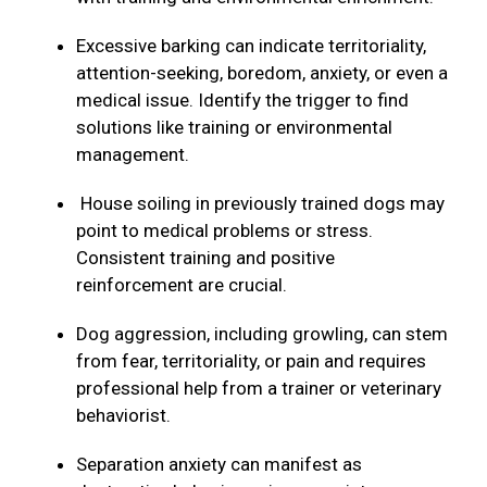
Excessive barking can indicate territoriality,
attention-seeking, boredom, anxiety, or even a
medical issue. Identify the trigger to find
solutions like training or environmental
management.
House soiling in previously trained dogs may
point to medical problems or stress.
Consistent training and positive
reinforcement are crucial.
Dog aggression, including growling, can stem
from fear, territoriality, or pain and requires
professional help from a trainer or veterinary
behaviorist.
Separation anxiety can manifest as