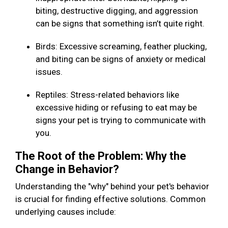
biting, destructive digging, and aggression
can be signs that something isn’t quite right.
Birds: Excessive screaming, feather plucking,
and biting can be signs of anxiety or medical
issues.
Reptiles: Stress-related behaviors like
excessive hiding or refusing to eat may be
signs your pet is trying to communicate with
you.
The Root of the Problem: Why the
Change in Behavior?
Understanding the "why" behind your pet's behavior
is crucial for finding effective solutions. Common
underlying causes include: