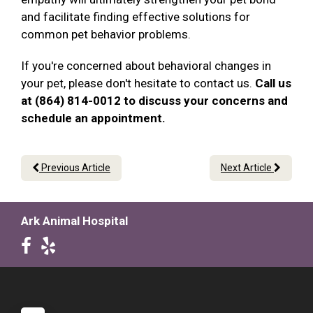
and facilitate finding effective solutions for
common pet behavior problems.
If you're concerned about behavioral changes in
your pet, please don't hesitate to contact us.
Call us
at (864) 814-0012 to discuss your concerns and
schedule an appointment.
Previous Article
Next Article
Ark Animal Hospital