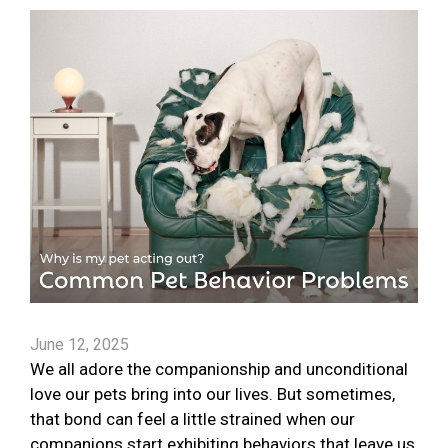
June 12, 2025
We all adore the companionship and unconditional
love our pets bring into our lives. But sometimes,
that bond can feel a little strained when our
companions start exhibiting behaviors that leave us