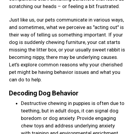
scratching our heads – or feeling a bit frustrated.
Just like us, our pets communicate in various ways,
and sometimes, what we perceive as "acting out" is
their way of telling us something important. If your
dog is suddenly chewing furniture, your cat starts
missing the litter box, or your usually sweet rabbit is
becoming nippy, there may be underlying causes.
Let's explore common reasons why your cherished
pet might be having behavior issues and what you
can do to help.
Decoding Dog Behavior
Destructive chewing in puppies is often due to
teething, but in adult dogs, it can signal dog
boredom or dog anxiety. Provide engaging
chew toys and address underlying anxiety
with training and environmental enrichment.