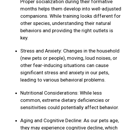
Proper socialization during their formative
months helps them develop into well-adjusted
companions. While training looks different for
other species, understanding their natural
behaviors and providing the right outlets is
key.
Stress and Anxiety: Changes in the household
(new pets or people), moving, loud noises, or
other fear-inducing situations can cause
significant stress and anxiety in our pets,
leading to various behavioral problems.
Nutritional Considerations: While less
common, extreme dietary deficiencies or
sensitivities could potentially affect behavior.
Aging and Cognitive Decline: As our pets age,
they may experience cognitive decline, which