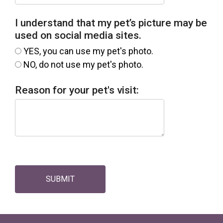
I understand that my pet’s picture may be
used on social media sites.
YES, you can use my pet's photo.
NO, do not use my pet's photo.
Reason for your pet's visit:
SUBMIT