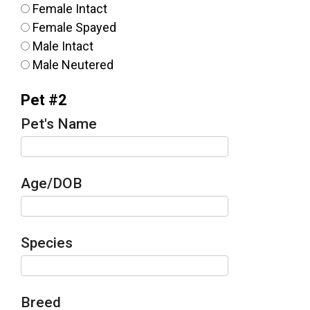
Female Intact
Female Spayed
Male Intact
Male Neutered
Pet #2
Pet's Name
Age/DOB
Species
Breed