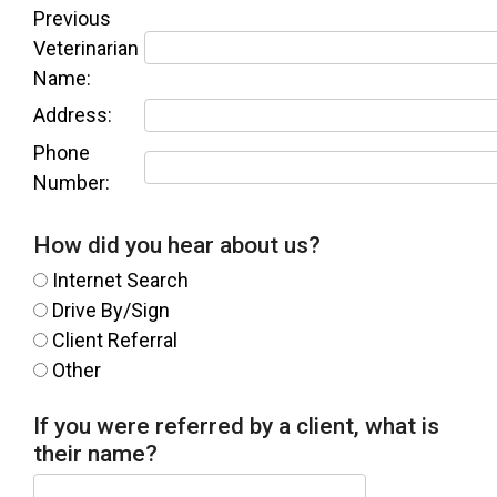
Previous
Veterinarian
Name:
Address:
Phone
Number:
How did you hear about us?
Internet Search
Drive By/Sign
Client Referral
Other
If you were referred by a client, what is
their name?