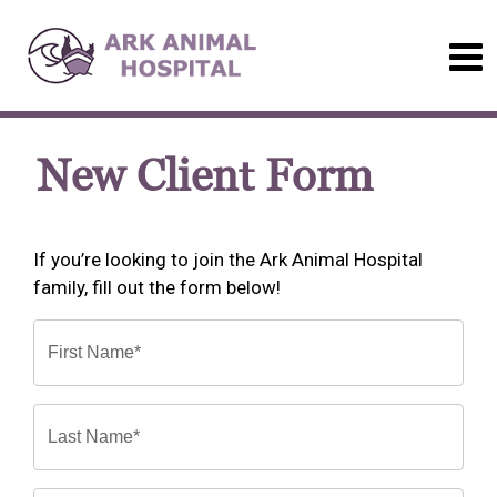
New Client Form
If you’re looking to join the Ark Animal Hospital
family, fill out the form below!