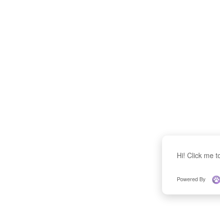
Hi! Click me 
Powered By