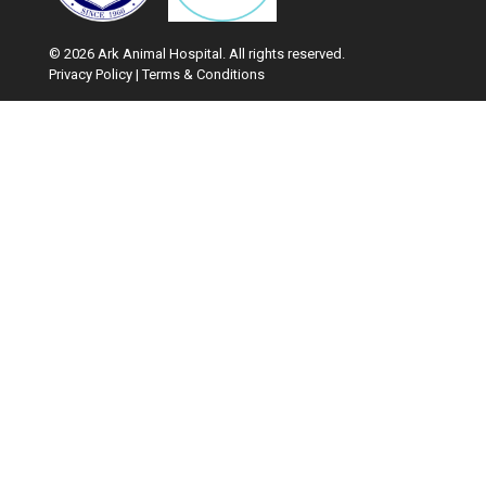
© 2026 Ark Animal Hospital. All rights reserved.
Privacy Policy
|
Terms & Conditions
Google Recaptcha