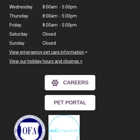
Wednesday:
8:00am - 5:00pm
Thursday:
8:00am - 5:00pm
Friday:
8:00am - 5:00pm
Saturday:
Closed
Sunday:
Closed
View emergency pet care information
>
View our holiday hours and closings >
CAREERS
PET PORTAL