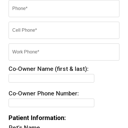
Co-Owner Name (first & last):
Co-Owner Phone Number:
Patient Information:
Pet's Name