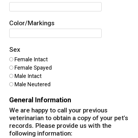
Color/Markings
Sex
Female Intact
Female Spayed
Male Intact
Male Neutered
General Information
We are happy to call your previous
veterinarian to obtain a copy of your pet's
records. Please provide us with the
following information: