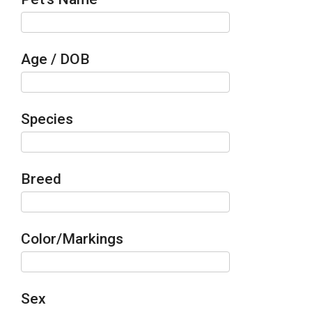
Age / DOB
Species
Breed
Color/Markings
Sex