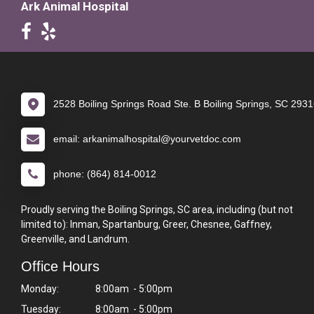
Ark Animal Hospital
2528 Boiling Springs Road Ste. B Boiling Springs, SC 293
email: arkanimalhospital@yourvetdoc.com
phone: (864) 814-0012
Proudly serving the Boiling Springs, SC area, including (but not
limited to): Inman, Spartanburg, Greer, Chesnee, Gaffney,
Greenville, and Landrum.
Office Hours
Monday:
8:00am - 5:00pm
Tuesday:
8:00am - 5:00pm